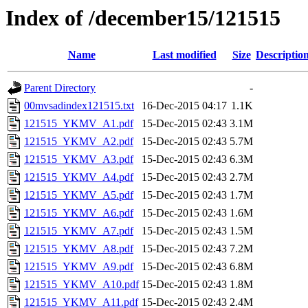
Index of /december15/121515
Name
Last modified
Size
Descriptio
Parent Directory
-
00mvsadindex121515.txt
16-Dec-2015 04:17
1.1K
121515_YKMV_A1.pdf
15-Dec-2015 02:43
3.1M
121515_YKMV_A2.pdf
15-Dec-2015 02:43
5.7M
121515_YKMV_A3.pdf
15-Dec-2015 02:43
6.3M
121515_YKMV_A4.pdf
15-Dec-2015 02:43
2.7M
121515_YKMV_A5.pdf
15-Dec-2015 02:43
1.7M
121515_YKMV_A6.pdf
15-Dec-2015 02:43
1.6M
121515_YKMV_A7.pdf
15-Dec-2015 02:43
1.5M
121515_YKMV_A8.pdf
15-Dec-2015 02:43
7.2M
121515_YKMV_A9.pdf
15-Dec-2015 02:43
6.8M
121515_YKMV_A10.pdf
15-Dec-2015 02:43
1.8M
121515_YKMV_A11.pdf
15-Dec-2015 02:43
2.4M