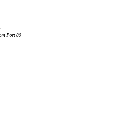
com Port 80