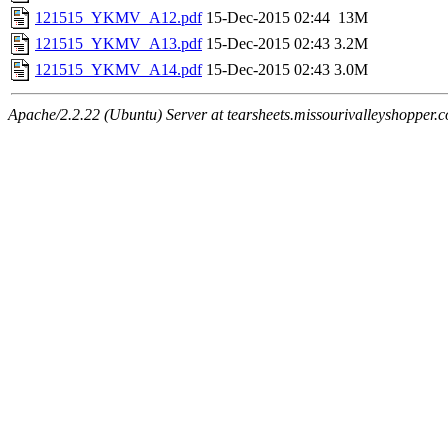
121515_YKMV_A12.pdf
15-Dec-2015 02:44
13M
121515_YKMV_A13.pdf
15-Dec-2015 02:43
3.2M
121515_YKMV_A14.pdf
15-Dec-2015 02:43
3.0M
Apache/2.2.22 (Ubuntu) Server at tearsheets.missourivalleyshopper.